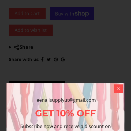
Add to Cart
Add to wishlist
Share
Share with us:
Product Description
Additional information
Reviews
leenailsupplyut@gmail.com
GET
10%
OFF
About this item
Subscribe now and receive a discount on