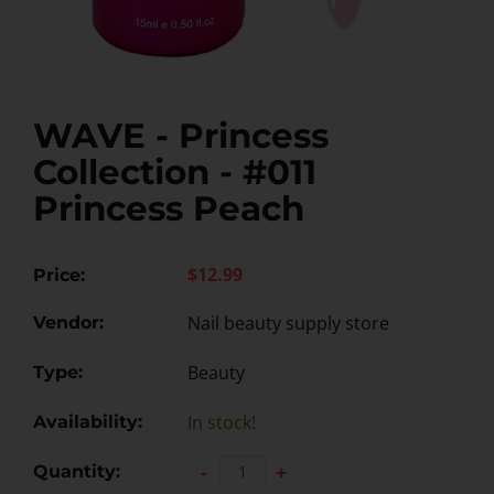
WAVE - Princess
Collection - #011
Princess Peach
$12.99
Price:
Nail beauty supply store
Vendor:
Beauty
Type:
In stock!
Availability:
-
+
Quantity: