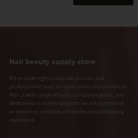
Nail beauty supply store
We provide high-quality nail product and
professionnal tools for both salons and individuals.
With a wide range of items, competive prices, and
dedicateed customer support, we are committed
to delivering a reliable and professional shopping
experience.