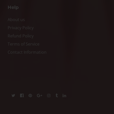
Help
About us
Privacy Policy
Refund Policy
Terms of Service
Contact Information