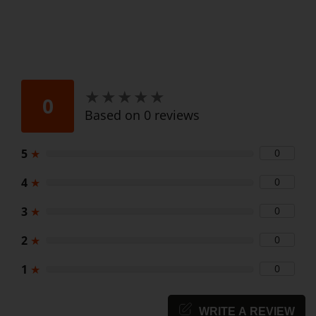
★
★
★
★
★
★
★
★
★
★
0
Based on 0 reviews
5
★
0
4
★
0
3
★
0
2
★
0
1
★
0
WRITE A REVIEW