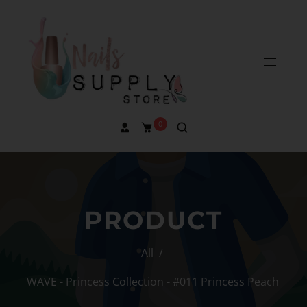
0
PRODUCT
All
/
WAVE - Princess Collection - #011 Princess Peach