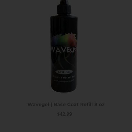
iPrincess Crystal Cat Eye Gel
iPrincess Crystal Ca
Collection- 002
Collection- 0
$12.99
$12.99
Wavegel | Base Coat Refill 8 oz
$42.99