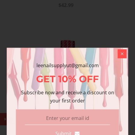
$42.99
leenailsupplyut@gmail.com
GET
10%
OFF
Subscribe now and receive a discount on
your first order
Submit