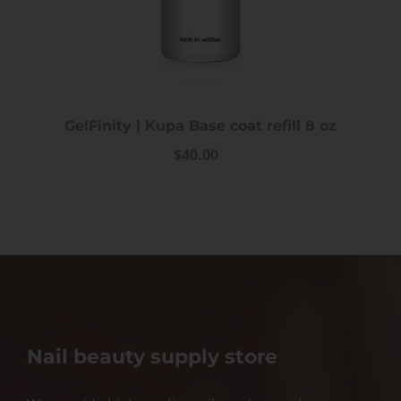
GelFinity | Kupa Base coat refill 8 oz
$40.00
Nail beauty supply store