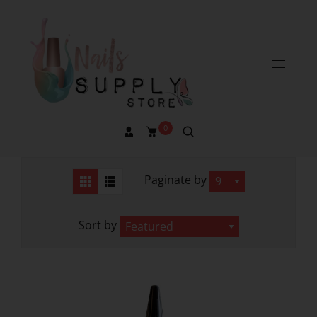
0
Paginate by
9
Sort by
Featured