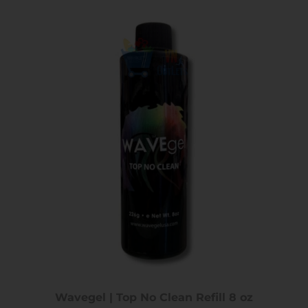
Wavegel | Top No Clean Refill 8 oz