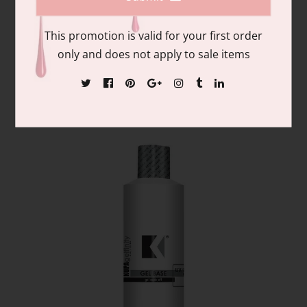
This promotion is valid for your first order
GelFinity | Kupa Top coat refill 8 oz
only and does not apply to sale items
$40.00