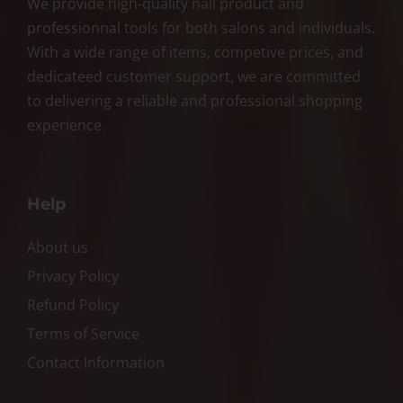
We provide high-quality nail product and
professionnal tools for both salons and individuals.
With a wide range of items, competive prices, and
dedicateed customer support, we are committed
to delivering a reliable and professional shopping
experience.
Help
About us
Privacy Policy
Refund Policy
Terms of Service
Contact Information