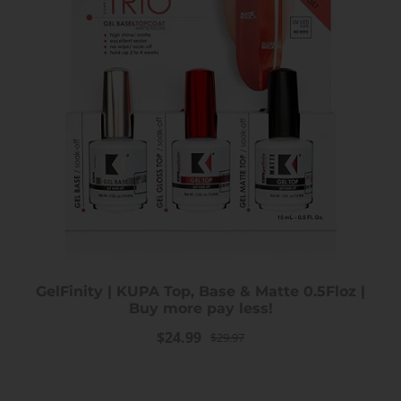
GelFinity | KUPA Top, Base & Matte 0.5Floz |
Buy more pay less!
$24.99
$29.97