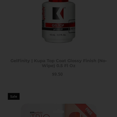
GelFinity | Kupa Top Coat Glossy Finish (No-
Wipe) 0.5 Fl Oz
$9.50
Sale