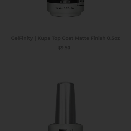
GelFinity | Kupa Top Coat Matte Finish 0.5oz
$9.50