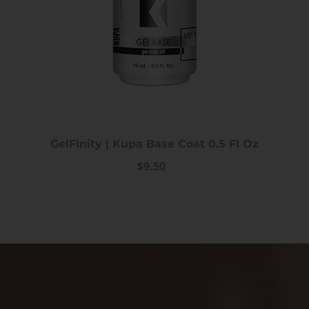
GelFinity | Kupa Base Coat 0.5 Fl Oz
$9.50