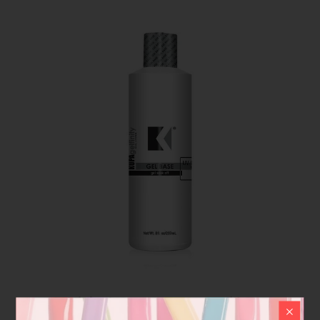
GelFinity | Kupa Base coat refill 8 oz