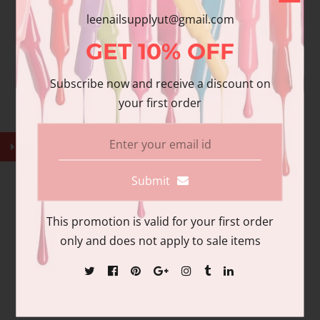
$40.00
leenailsupplyut@gmail.com
GET
10%
OFF
Subscribe now and receive a discount on
your first order
Submit
This promotion is valid for your first order
only and does not apply to sale items