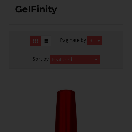
GelFinity
iPrincess Crystal Cat Eye Gel
iPrincess Crystal Ca
Collection- 002
Collection- 0
$12.99
$12.99
Paginate by
9
Sort by
Featured