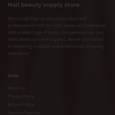
Nail beauty supply store
We provide high-quality nail product and
professionnal tools for both salons and individuals.
With a wide range of items, competive prices, and
dedicateed customer support, we are committed
to delivering a reliable and professional shopping
experience.
Help
About us
Privacy Policy
Refund Policy
Terms of Service