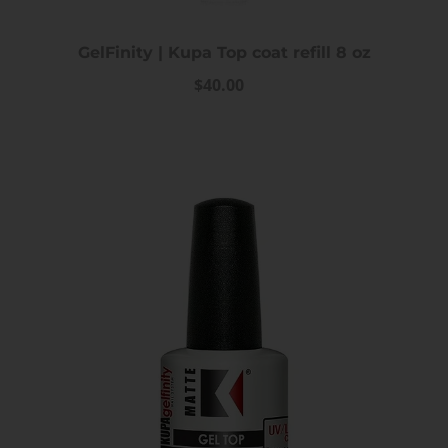
GelFinity | Kupa Top coat refill 8 oz
$40.00