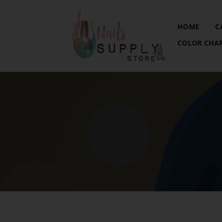
HOME
C
COLOR CHA