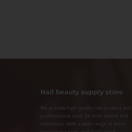
Nail beauty supply store
We provide high-quality nail product and
professionnal tools for both salons and
individuals. With a wide range of items,
competive prices, and dedicateed