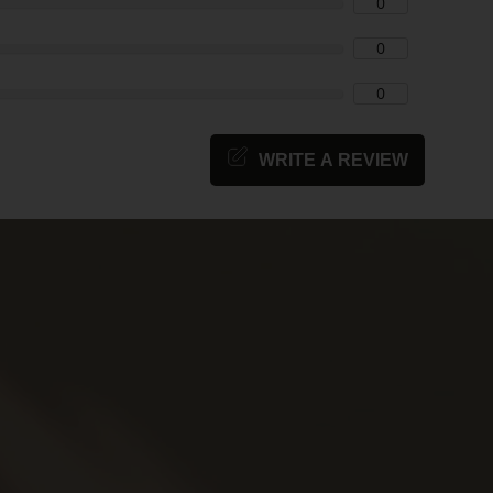
0
0
0
WRITE A REVIEW