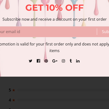
GET
10%
OFF
Share
Share with us:
Subscribe now and receive a discount on your first order
Sub
nformation
Reviews
omotion is valid for your first order only and does not apply
items
5
★
4
★