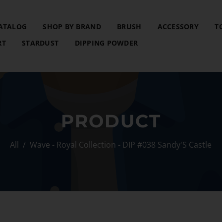
ATALOG
SHOP BY BRAND
BRUSH
ACCESSORY
T
RT
STARDUST
DIPPING POWDER
PRODUCT
All
/
Wave - Royal Collection - DIP #038 Sandy'S Castle