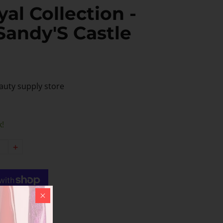
al Collection -
Sandy'S Castle
auty supply store
k!
+