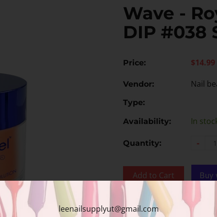
Wave - Roy
DIP #038 
$14.99
Price:
Nail be
Vendor:
Type:
In stoc
Availability:
-
Quantity:
Add to Cart
Add to wishlist
leenailsupplyut@gmail.com