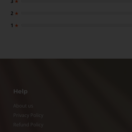
3
★
2
★
1
★
Help
About us
Privacy Policy
Refund Policy