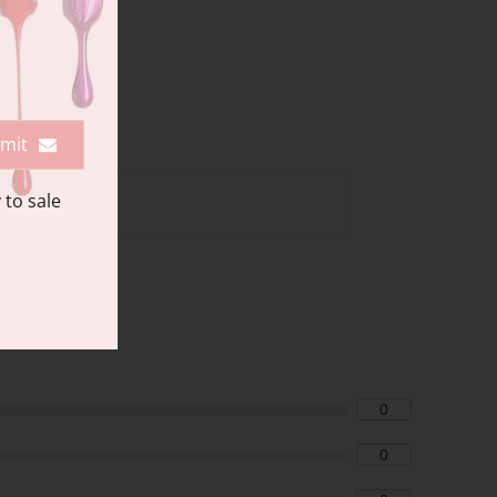
mit
 to sale
0
0