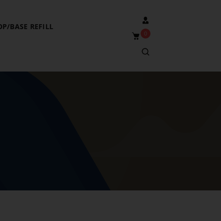
OP/BASE REFILL
0