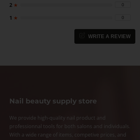
2
★
0
1
★
0
WRITE A REVIEW
Nail beauty supply store
We provide high-quality nail product and
professionnal tools for both salons and individuals.
With a wide range of items, competive prices, and