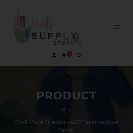
0
PRODUCT
All
/
WAVE - Royal Collection - #027 Tea in the Royal
Family