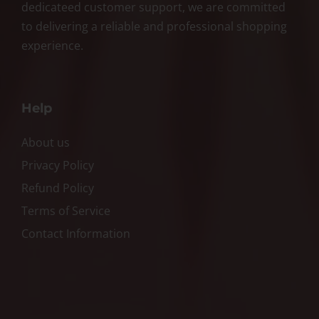
dedicateed customer support, we are committed
to delivering a reliable and professional shopping
experience.
Help
About us
Privacy Policy
Refund Policy
Terms of Service
Contact Information