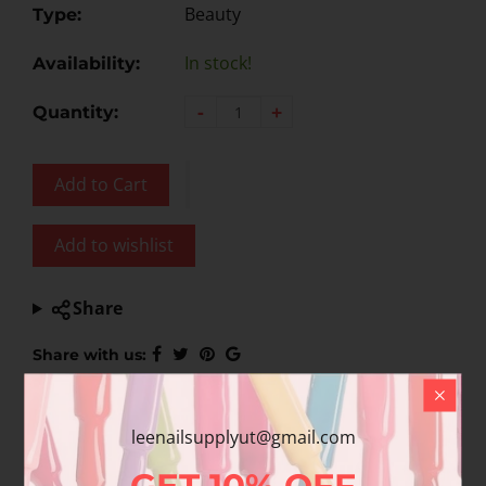
Beauty
Type:
In stock!
Availability:
-
+
Quantity:
Add to Cart
Add to wishlist
Share
Share with us:
leenailsupplyut@gmail.com
Product Description
GET
10%
OFF