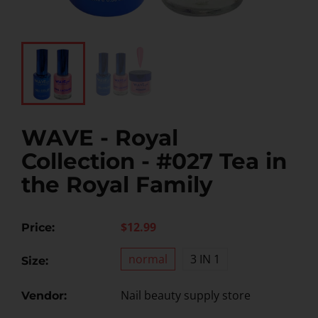
WAVE - Royal
Collection - #027 Tea in
the Royal Family
$12.99
Price:
normal
3 IN 1
Size:
Nail beauty supply store
Vendor: