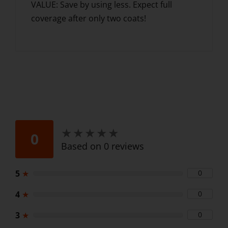
VALUE: Save by using less. Expect full
coverage after only two coats!
★
★
★
★
★
★
★
★
★
★
0
Based on 0 reviews
5
★
0
4
★
0
3
★
0