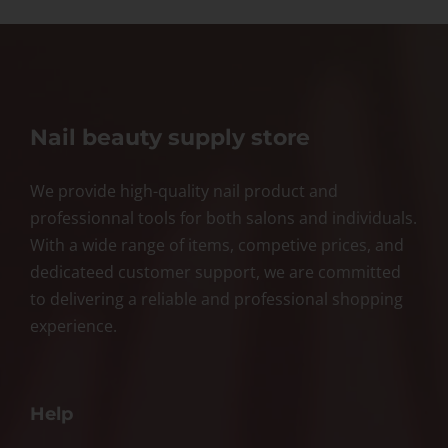
Nail beauty supply store
We provide high-quality nail product and
professionnal tools for both salons and individuals.
With a wide range of items, competive prices, and
dedicateed customer support, we are committed
to delivering a reliable and professional shopping
experience.
Help