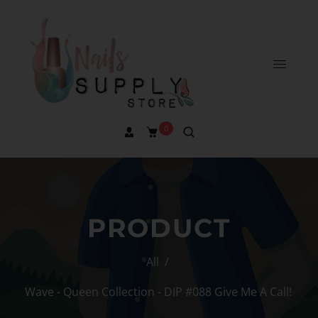
0
PRODUCT
All
/
Wave - Queen Collection - DIP #088 Give Me A Call!