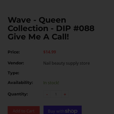
Wave - Queen
Collection - DIP #088
Give Me A Call!
$14.99
Price:
Nail beauty supply store
Vendor:
Type:
In stock!
Availability:
-
+
Quantity:
Add to Cart