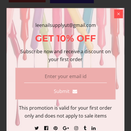
Add to wishlist
leenailsupplyut@gmail.com
Share
GET
10%
OFF
Share with us:
Subscribe now and receive a discount on
your first order
Product Description
Additional information
Reviews
Submit
This promotion is valid for your first order
only and does not apply to sale items