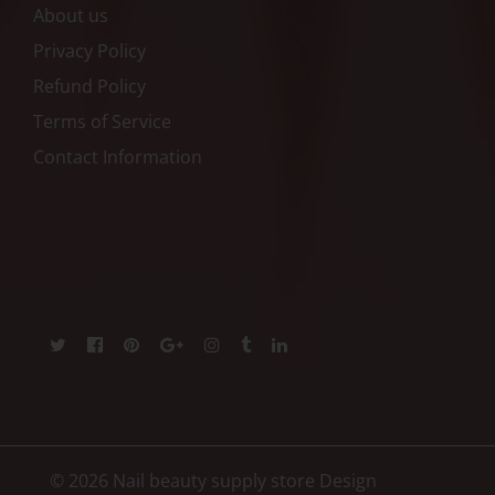
About us
Privacy Policy
Refund Policy
Terms of Service
Contact Information
© 2026 Nail beauty supply store
Design