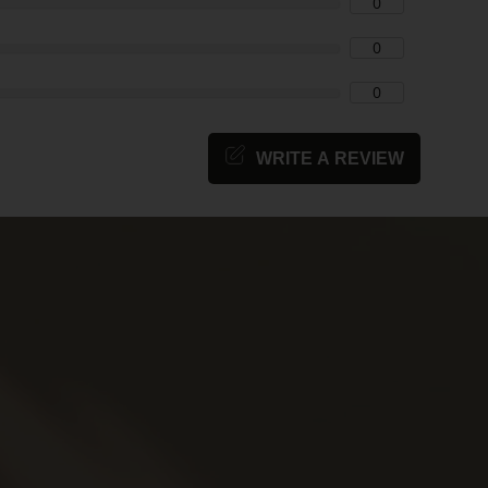
0
0
0
WRITE A REVIEW