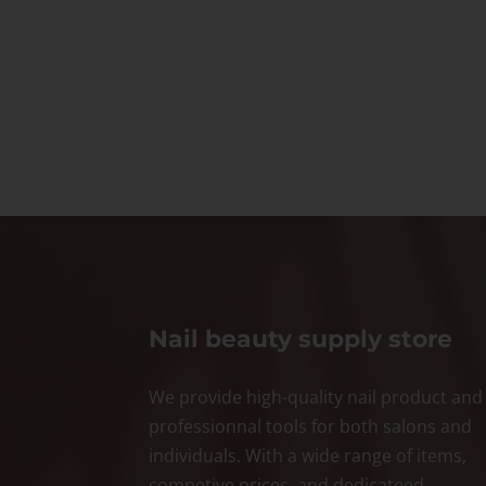
Nail beauty supply store
We provide high-quality nail product and
professionnal tools for both salons and
individuals. With a wide range of items,
competive prices, and dedicateed