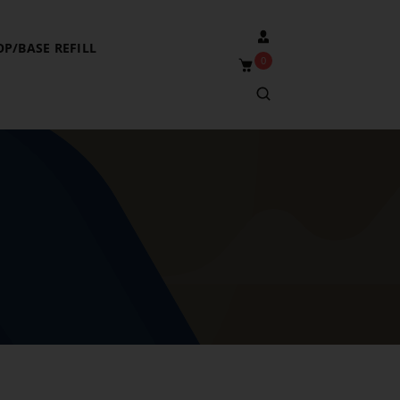
OP/BASE REFILL
0