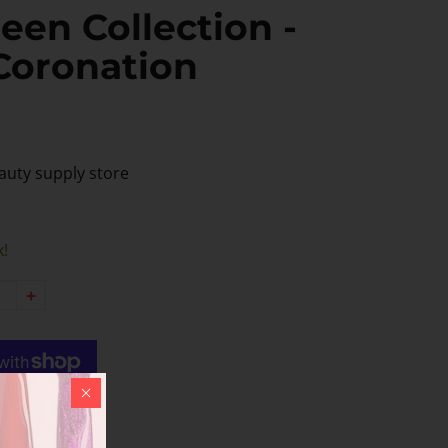
een Collection -
Coronation
auty supply store
k!
+