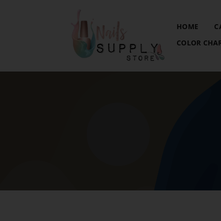
HOME
C
COLOR CHA