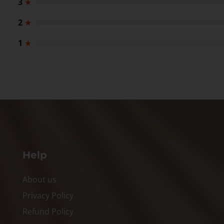
3
★
2
★
1
★
Help
About us
Privacy Policy
Refund Policy