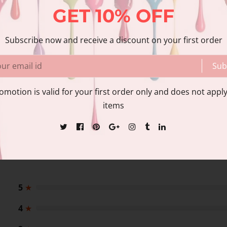
GET
10%
OFF
Share
Share with us:
Subscribe now and receive a discount on your first order
Sub
nformation
Reviews
omotion is valid for your first order only and does not apply
items
5
★
4
★