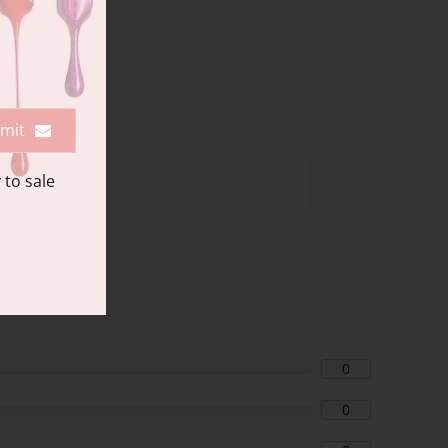
mit
 to sale
0
0