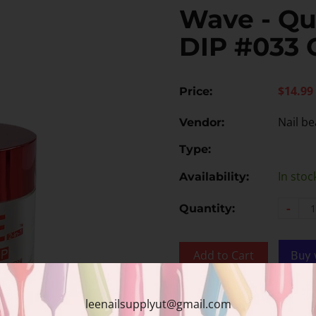
Wave - Qu
DIP #033 
$14.99
Price:
Nail be
Vendor:
Type:
In stoc
Availability:
-
Quantity:
Add to Cart
Add to wishlist
leenailsupplyut@gmail.com