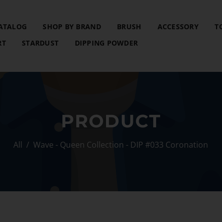
ATALOG
SHOP BY BRAND
BRUSH
ACCESSORY
T
RT
STARDUST
DIPPING POWDER
PRODUCT
All
/
Wave - Queen Collection - DIP #033 Coronation