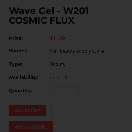
Wave Gel - W201
COSMIC FLUX
$11.99
Price:
Nail beauty supply store
Vendor:
Beauty
Type:
In stock!
Availability:
-
+
Quantity:
Add to Cart
Add to wishlist