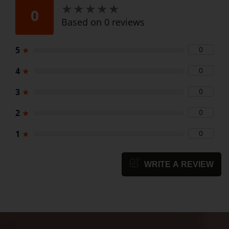
★
★
★
★
★
★
★
★
★
★
0
Based on 0 reviews
5
★
0
4
★
0
3
★
0
2
★
0
1
★
0
WRITE A REVIEW