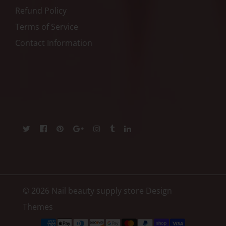
Refund Policy
Terms of Service
Contact Information
© 2026 Nail beauty supply store
Design
Themes