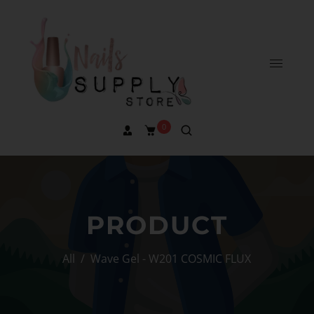
0
PRODUCT
All
/
Wave Gel - W201 COSMIC FLUX