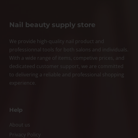
Nail beauty supply store
We provide high-quality nail product and
professionnal tools for both salons and individuals.
With a wide range of items, competive prices, and
dedicateed customer support, we are committed
to delivering a reliable and professional shopping
experience.
Help
About us
Privacy Policy