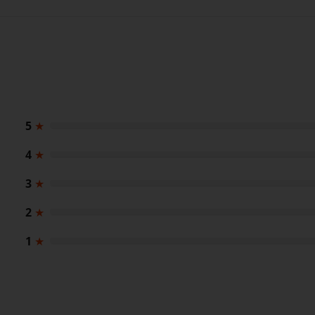
5
★
4
★
3
★
2
★
1
★