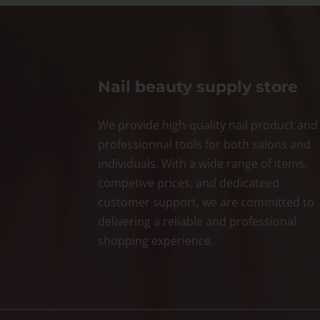
Nail beauty supply store
We provide high-quality nail product and
professionnal tools for both salons and
individuals. With a wide range of items,
competive prices, and dedicateed
customer support, we are committed to
delivering a reliable and professional
shopping experience.