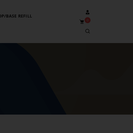
OP/BASE REFILL
0