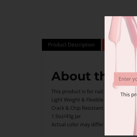
Product Description
Additional i
About this i
This product is for nail & beauty prof
This pr
Light Weight & Flexible
Crack & Chip Resistant
1.5oz/43g Jar
Actual color may differ slightly from