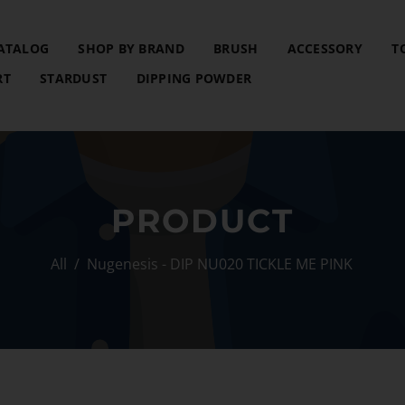
ATALOG
SHOP BY BRAND
BRUSH
ACCESSORY
T
RT
STARDUST
DIPPING POWDER
PRODUCT
All
/
Nugenesis - DIP NU020 TICKLE ME PINK