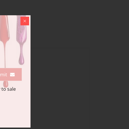
mit
 to sale