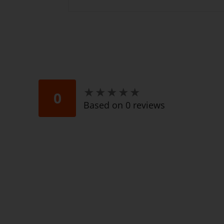
★
★
★
★
★
★
★
★
★
★
0
Based on 0 reviews