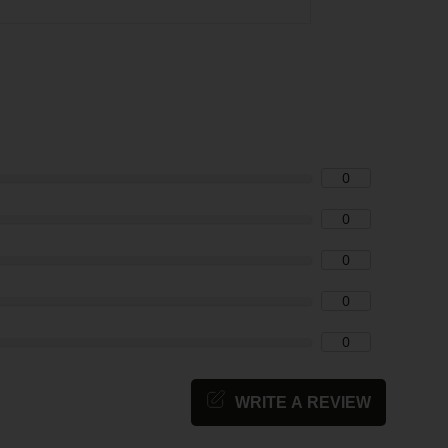
0
0
0
0
0
WRITE A REVIEW