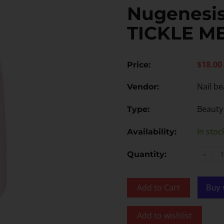
Nugenesis
TICKLE M
$18.00
Price:
Nail be
Vendor:
Beauty
Type:
In stoc
Availability:
-
Quantity:
Add to Cart
Add to wishlist