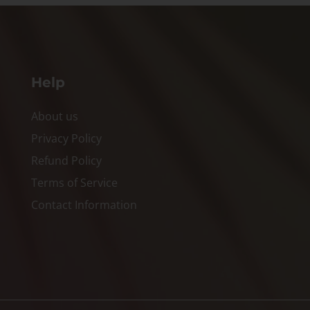
Help
About us
Privacy Policy
Refund Policy
Terms of Service
Contact Information