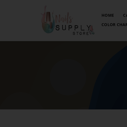
HOME
C
COLOR CHA