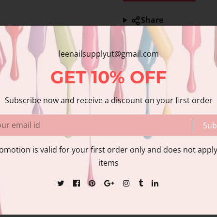
Share
Share with us:
leenailsupplyut@gmail.com
nformation
Reviews
GET
10%
OFF
Subscribe now and receive a discount on your first order
tem
Sub
essional use only.
omotion is valid for your first order only and does not apply
items
 photos due to different monitor settings.