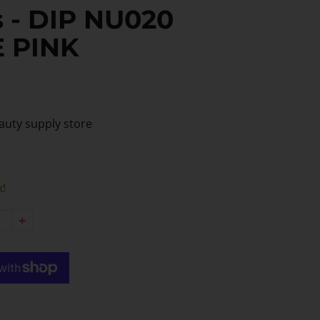
 - DIP NU020
E PINK
auty supply store
k!
+