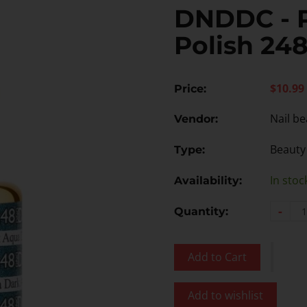
DNDDC - 
Polish 24
$10.99
Price:
Nail be
Vendor:
Beauty
Type:
In stoc
Availability:
-
Quantity:
Add to Cart
Add to wishlist