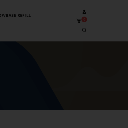
OP/BASE REFILL
0