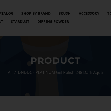
ATALOG
SHOP BY BRAND
BRUSH
ACCESSORY
T
RT
STARDUST
DIPPING POWDER
PRODUCT
All
/
DNDDC - PLATINUM Gel Polish 248 Dark Aqua