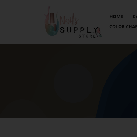
HOME
C
COLOR CHA