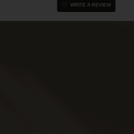
WRITE A REVIEW