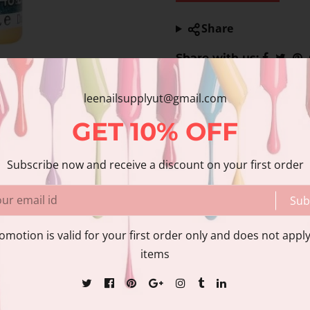
Share
Share with us:
leenailsupplyut@gmail.com
GET
10%
OFF
Subscribe now and receive a discount on your first order
Sub
nformation
Reviews
omotion is valid for your first order only and does not apply
items