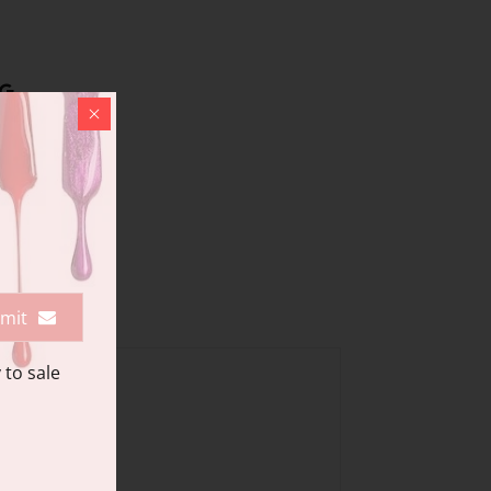
mit
 to sale