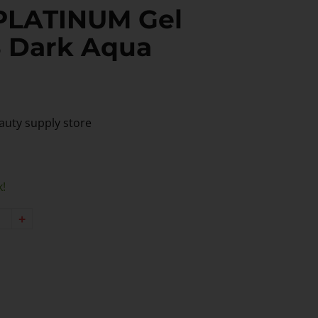
PLATINUM Gel
8 Dark Aqua
auty supply store
k!
+