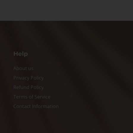
Help
About us
Privacy Policy
Refund Policy
Terms of Service
Contact Information