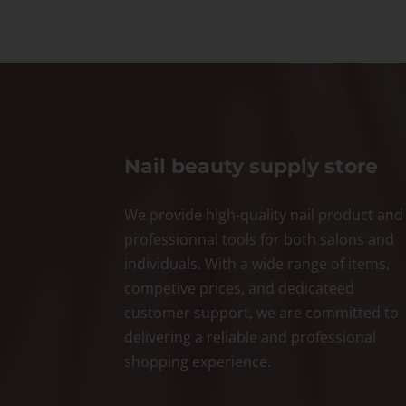
Nail beauty supply store
We provide high-quality nail product and
professionnal tools for both salons and
individuals. With a wide range of items,
competive prices, and dedicateed
customer support, we are committed to
delivering a reliable and professional
shopping experience.