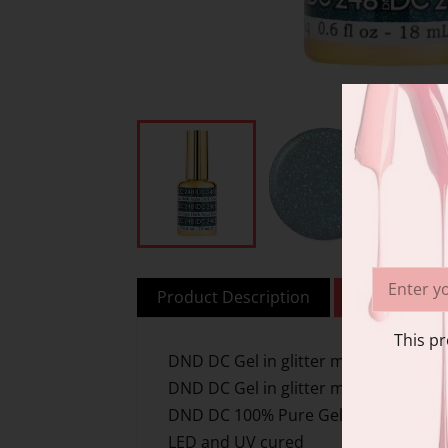
Product Description
Additional i
This pr
DND DC Gel in glitter metallic effect
DND DC Gel in glitter metallic effect
DND DC 100% Pure Gel
LED and UV cured