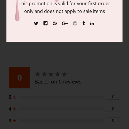
LED and UV cured
This promotion is valid for your first order
0.6 oz/18 mL
only and does not apply to sale items
★
★
★
★
★
★
★
★
★
★
0
Based on 0 reviews
5
★
0
4
★
0
3
★
0