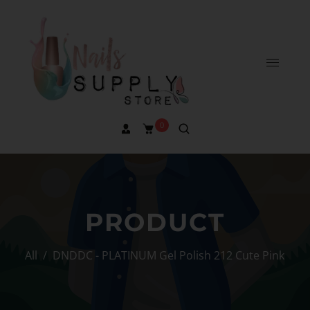
0
PRODUCT
All
/
DNDDC - PLATINUM Gel Polish 212 Cute Pink