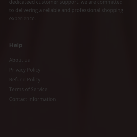
dedicateed customer support, we are committed
to delivering a reliable and professional shopping
experience.
Help
About us
Privacy Policy
Refund Policy
Terms of Service
Contact Information