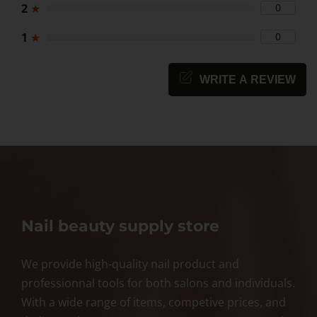
2
★
0
1
★
0
WRITE A REVIEW
Nail beauty supply store
We provide high-quality nail product and
professionnal tools for both salons and individuals.
With a wide range of items, competive prices, and