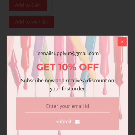
Add to Cart
Add to wishlist
Share
Share with us:
leenailsupplyut@gmail.com
GET
10%
OFF
Product Description
Subscribe now and receive a discount on
your first order
Additional information
Reviews
DND DC Gel in glitter metallic effect
DND DC Gel in glitter metallic effect
Submit
DND DC 100% Pure Gel