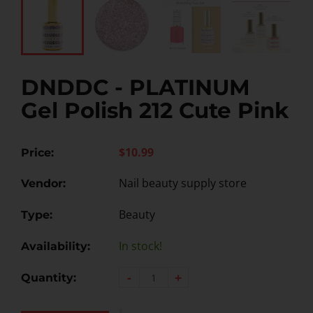
DNDDC - PLATINUM
Gel Polish 212 Cute Pink
$10.99
Price:
Nail beauty supply store
Vendor:
Beauty
Type:
In stock!
Availability:
-
+
Quantity: