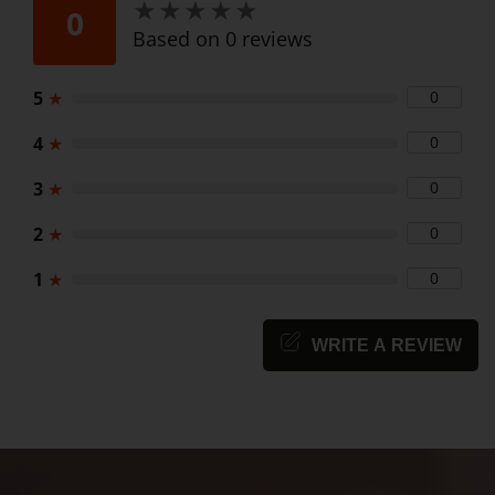
★
★
★
★
★
★
★
★
★
★
0
Based on 0 reviews
5
★
0
4
★
0
3
★
0
2
★
0
1
★
0
WRITE A REVIEW