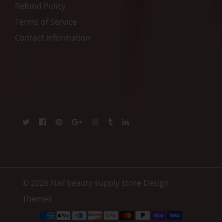
Refund Policy
Terms of Service
Contact Information
© 2026 Nail beauty supply store
Design
Themes