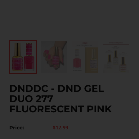
DNDDC - DND GEL
DUO 277
FLUORESCENT PINK
$12.99
Price: