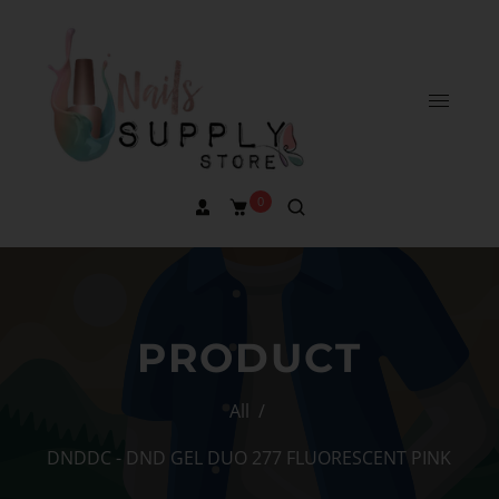
0
PRODUCT
All
/
DNDDC - DND GEL DUO 277 FLUORESCENT PINK