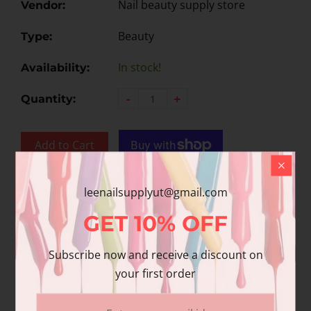
Nail beauty supply store
Vendor:
Beauty
Type:
In stock!
Availability:
-
+
Quantity:
Add to Cart
Add to wishlist
leenailsupplyut@gmail.com
GET
10%
OFF
Share
Subscribe now and receive a discount on
Share with us:
your first order