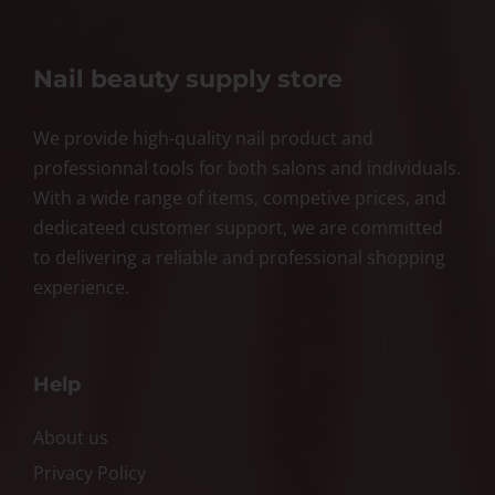
Nail beauty supply store
We provide high-quality nail product and
professionnal tools for both salons and individuals.
With a wide range of items, competive prices, and
dedicateed customer support, we are committed
to delivering a reliable and professional shopping
experience.
Help
About us
Privacy Policy