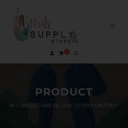
0
PRODUCT
All
/
DNDDC - DND GEL DUO 127 DEEP CHESTNUT