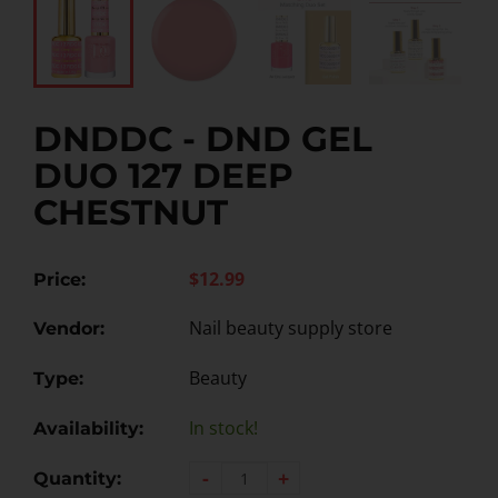
DNDDC - DND GEL
DUO 127 DEEP
CHESTNUT
$12.99
Price:
Nail beauty supply store
Vendor:
Beauty
Type:
In stock!
Availability:
-
+
Quantity: