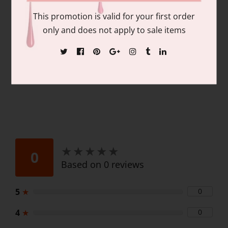
pigmentation and coverage. Duo Pack
This promotion is valid for your first order
Contains: matching colors of 1 each of:
only and does not apply to sale items
15ml/.06 fl oz Gel Nail Polish and 15ml/.06
fl oz Lacquer
★
★
★
★
★
★
★
★
★
★
0
Based on 0 reviews
5
★
0
4
★
0