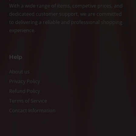
With a wide range of items, competive prices, and
dedicateed customer support, we are committed
to delivering a reliable and professional shopping
experience.
Help
About us
Privacy Policy
Refund Policy
Terms of Service
Contact Information