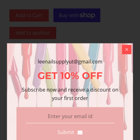
Add to Cart
Add to wishlist
Share
leenailsupplyut@gmail.com
Share with us:
GET
10%
OFF
Subscribe now and receive a discount on
Product Description
your first order
Additional information
Reviews
DND Gel polish and matching varnish. Our
Submit
premium gel polish has superior