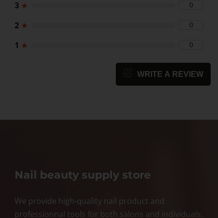
3
★
0
2
★
0
1
★
0
WRITE A REVIEW
Nail beauty supply store
We provide high-quality nail product and
professionnal tools for both salons and individuals.