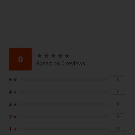
★
★
★
★
★
★
★
★
★
★
0
Based on 0 reviews
5
★
0
4
★
0
3
★
0
2
★
0
1
★
0