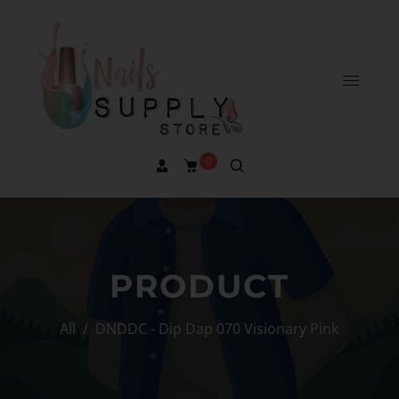
0
PRODUCT
All
/
DNDDC - Dip Dap 070 Visionary Pink