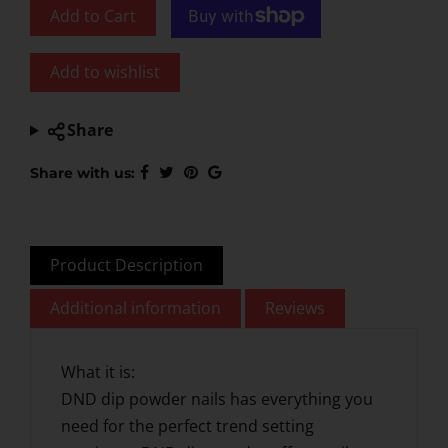
Add to Cart
Add to wishlist
Share
Share with us:
Product Description
Additional information
Reviews
What it is:
DND dip powder nails has everything you
need for the perfect trend setting