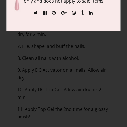
only and does not apply to sale items
5. Apply Base Gel, dip into the DC Natural
Clear.
6. Apply DC Activator on all nails. Allow air
dry for 2 min.
7. File, shape, and buff the nails.
8. Clean all nails with alcohol.
9. Apply DC Activator on all nails. Allow air
dry.
10. Apply DC Top Gel. Allow air dry for 2
min.
11. Apply Top Gel the 2nd time for a glossy
finish!