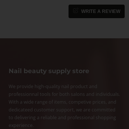
WRITE A REVIEW
Nail beauty supply store
We provide high-quality nail product and
professionnal tools for both salons and individuals.
With a wide range of items, competive prices, and
dedicateed customer support, we are committed
to delivering a reliable and professional shopping
experience.