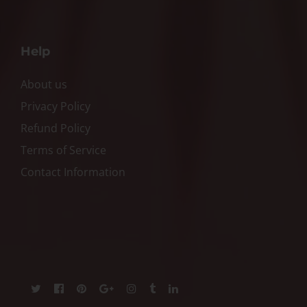
Help
About us
Privacy Policy
Refund Policy
Terms of Service
Contact Information