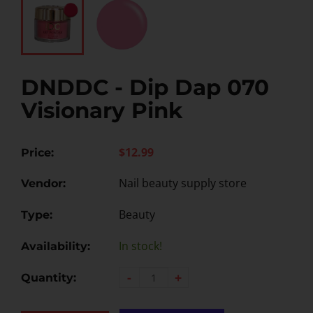
DNDDC - Dip Dap 070
Visionary Pink
$12.99
Price:
Nail beauty supply store
Vendor:
Beauty
Type:
In stock!
Availability:
-
+
Quantity: