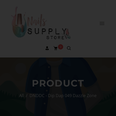
0
PRODUCT
All
/
DNDDC - Dip Dap 049 Dazzle Zone