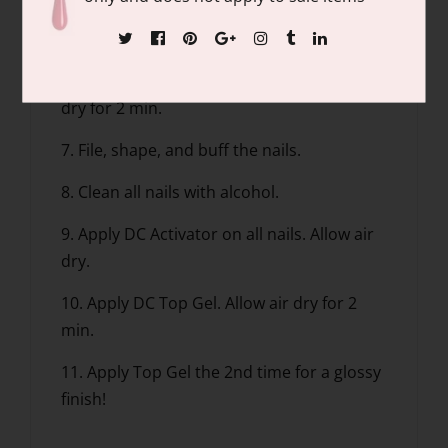
5. Apply Base Gel, dip into the DC Natural
Clear.
6. Apply DC Activator on all nails. Allow air
dry for 2 min.
7. File, shape, and buff the nails.
8. Clean all nails with alcohol.
9. Apply DC Activator on all nails. Allow air
dry.
10. Apply DC Top Gel. Allow air dry for 2
min.
11. Apply Top Gel the 2nd time for a glossy
finish!