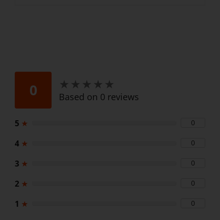
★
★
★
★
★
★
★
★
★
★
0
Based on 0 reviews
5
★
0
4
★
0
3
★
0
2
★
0
1
★
0