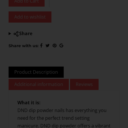
Add to Cart
Add to wishlist
Share
Share with us:
Product Description
Additional information
Reviews
What it is:
DND dip powder nails has everything you
need for the perfect trend setting
manicure. DND dip powder offers a vibrant