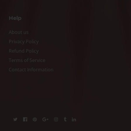
Help
About us
Privacy Policy
Refund Policy
Terms of Service
Contact Information