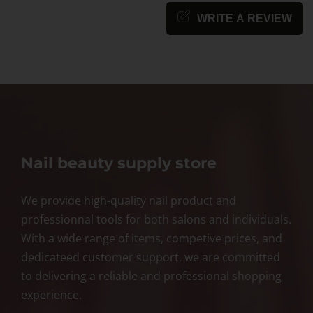
WRITE A REVIEW
Nail beauty supply store
We provide high-quality nail product and
professionnal tools for both salons and individuals.
With a wide range of items, competive prices, and
dedicateed customer support, we are committed
to delivering a reliable and professional shopping
experience.