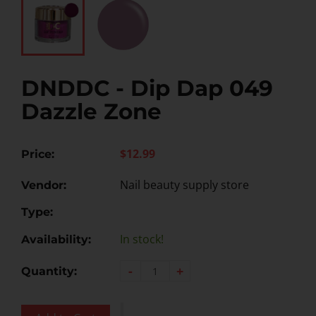
DNDDC - Dip Dap 049
Dazzle Zone
$12.99
Price:
Nail beauty supply store
Vendor:
Type:
In stock!
Availability:
-
+
Quantity: