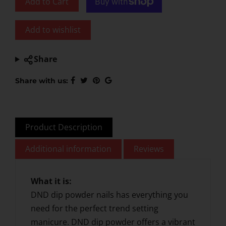
Add to Cart
Add to wishlist
Share
Share with us:
Product Description
Additional information
Reviews
What it is:
DND dip powder nails has everything you
need for the perfect trend setting
manicure. DND dip powder offers a vibrant