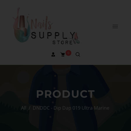
0
PRODUCT
All
/
DNDDC - Dip Dap 019 Ultra Marine