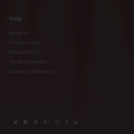
Help
About us
Privacy Policy
Refund Policy
Terms of Service
Contact Information