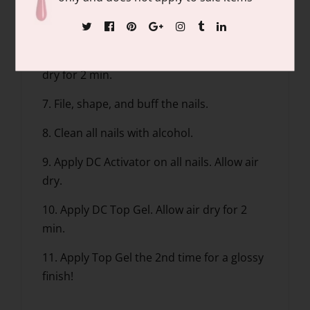
5. Apply Base Gel, dip into the DC Natural
Clear.
6. Apply DC Activator on all nails. Allow air
dry for 2 min.
7. File, shape, and buff the nails.
8. Clean all nails with alcohol.
9. Apply DC Activator on all nails. Allow air
dry.
10. Apply DC Top Gel. Allow air dry for 2
min.
11. Apply Top Gel the 2nd time for a glossy
finish!