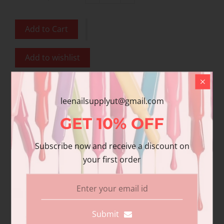
Add to Cart
Add to wishlist
Share
leenailsupplyut@gmail.com
Share with us:
GET
10%
OFF
Subscribe now and receive a discount on
Product Description
your first order
Additional information
Reviews
DND Gel polish and matching varnish. Our
Submit
premium gel polish has superior