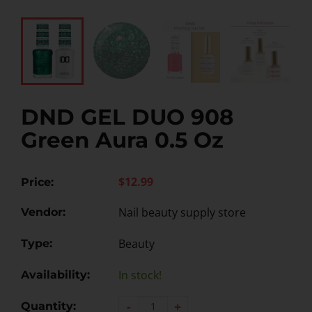
DND GEL DUO 908
Green Aura 0.5 Oz
$12.99
Price:
Nail beauty supply store
Vendor:
Beauty
Type:
In stock!
Availability:
-
+
Quantity: