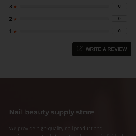
3
★
0
2
★
0
1
★
0
WRITE A REVIEW
Nail beauty supply store
We provide high-quality nail product and