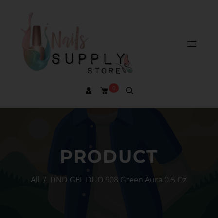
0
PRODUCT
All
/
DND GEL DUO 908 Green Aura 0.5 Oz