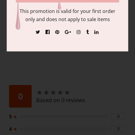
pigmentation and coverage. Duo Pack
This promotion is valid for your first order
Contains: matching colors of 1 each of:
only and does not apply to sale items
15ml/.06 fl oz Gel Nail Polish and 15ml/.06
fl oz Lacquer
★
★
★
★
★
★
★
★
★
★
0
Based on 0 reviews
5
★
0
4
★
0