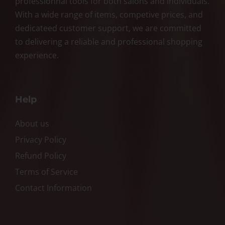
professionnal tools for both salons and individuals.
With a wide range of items, competive prices, and
dedicateed customer support, we are committed
to delivering a reliable and professional shopping
experience.
Help
About us
Privacy Policy
Refund Policy
Terms of Service
Contact Information