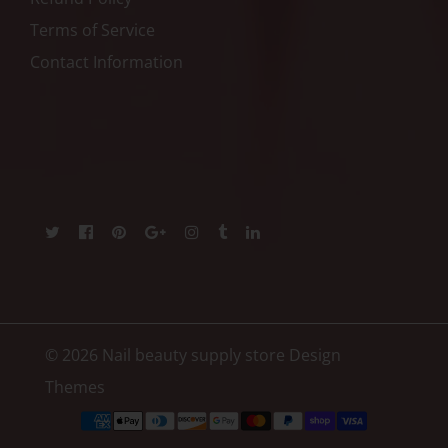
Terms of Service
Contact Information
© 2026 Nail beauty supply store
Design
Themes