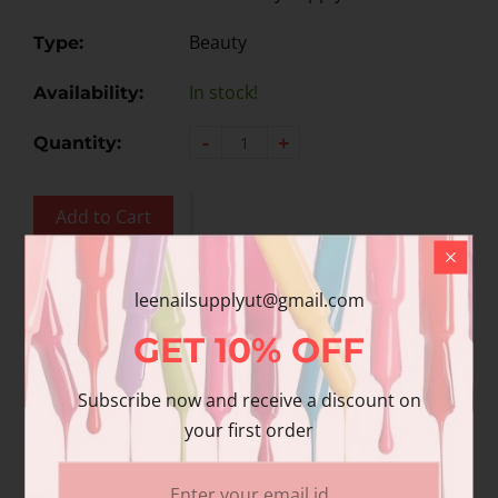
Beauty
Type:
In stock!
Availability:
-
+
Quantity:
Add to Cart
Add to wishlist
leenailsupplyut@gmail.com
GET
10%
OFF
Share
Share with us:
Subscribe now and receive a discount on
your first order
Product Description