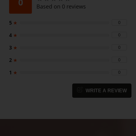
0
Based on 0 reviews
5
★
0
4
★
0
3
★
0
2
★
0
1
★
0
WRITE A REVIEW