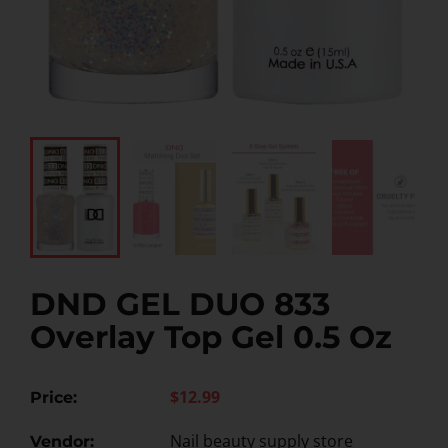
DND GEL DUO 833
Overlay Top Gel 0.5 Oz
$12.99
Price:
Nail beauty supply store
Vendor: