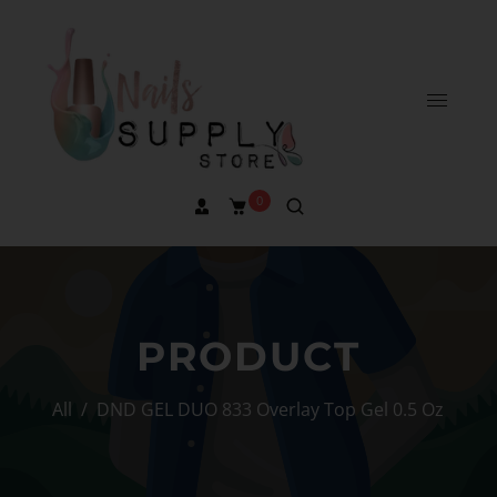
0
PRODUCT
All
/
DND GEL DUO 833 Overlay Top Gel 0.5 Oz