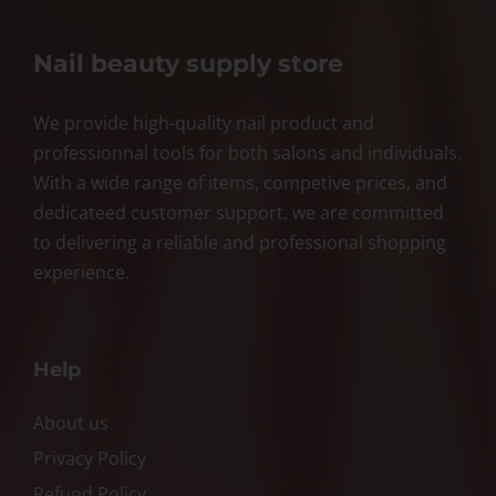
Nail beauty supply store
We provide high-quality nail product and
professionnal tools for both salons and individuals.
With a wide range of items, competive prices, and
dedicateed customer support, we are committed
to delivering a reliable and professional shopping
experience.
Help
About us
Privacy Policy
Refund Policy