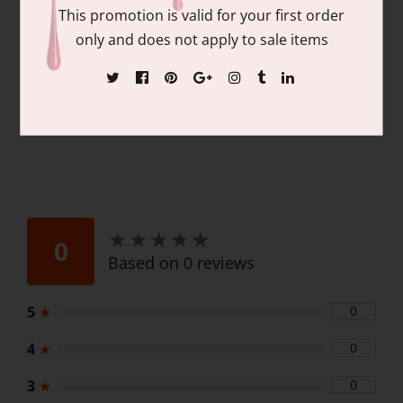
Contains: matching colors of 1 each of:
This promotion is valid for your first order
15ml/.06 fl oz Gel Nail Polish and 15ml/.06
only and does not apply to sale items
fl oz Lacquer
★
★
★
★
★
★
★
★
★
★
0
Based on 0 reviews
5
★
0
4
★
0
3
★
0