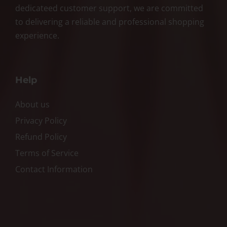
dedicateed customer support, we are committed
to delivering a reliable and professional shopping
experience.
Help
About us
Privacy Policy
Refund Policy
Terms of Service
Contact Information