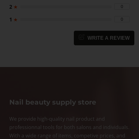
2
★
0
1
★
0
WRITE A REVIEW
Nail beauty supply store
We provide high-quality nail product and
professionnal tools for both salons and individuals.
With a wide range of items, competive prices, and