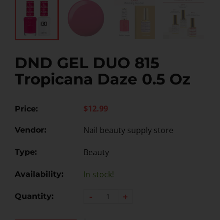
DND GEL DUO 815
Tropicana Daze 0.5 Oz
$12.99
Price:
Nail beauty supply store
Vendor:
Beauty
Type:
In stock!
Availability:
-
+
Quantity: