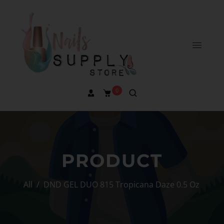
0
PRODUCT
All
/
DND GEL DUO 815 Tropicana Daze 0.5 Oz