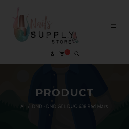
0
PRODUCT
All
/
DND - DND GEL DUO 638 Red Mars