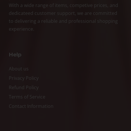
With a wide range of items, competive prices, and
dedicateed customer support, we are committed
to delivering a reliable and professional shopping
experience.
Help
About us
Privacy Policy
Refund Policy
Terms of Service
Contact Information