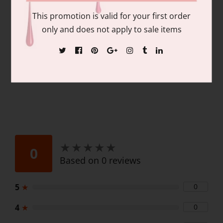
pigmentation and coverage. Duo Pack
This promotion is valid for your first order
Contains: matching colors of 1 each of:
only and does not apply to sale items
15ml/.06 fl oz Gel Nail Polish and 15ml/.06
fl oz Lacquer
★
★
★
★
★
★
★
★
★
★
0
Based on 0 reviews
5
★
0
4
★
0