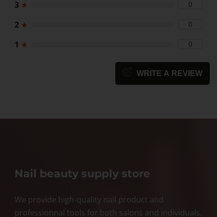
3
★
0
2
★
0
1
★
0
WRITE A REVIEW
Nail beauty supply store
We provide high-quality nail product and
professionnal tools for both salons and individuals.