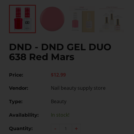
DND - DND GEL DUO
638 Red Mars
$12.99
Price:
Nail beauty supply store
Vendor:
Beauty
Type:
In stock!
Availability:
-
+
Quantity: