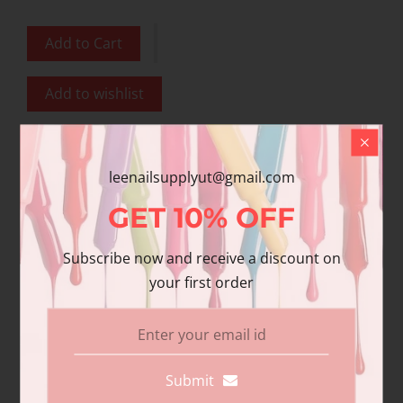
Add to Cart
Add to wishlist
Share
leenailsupplyut@gmail.com
Share with us:
GET
10%
OFF
Subscribe now and receive a discount on
Product Description
your first order
Additional information
Reviews
DND Gel polish and matching varnish. Our
Submit
premium gel polish has superior