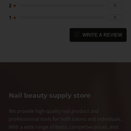
2
★
0
1
★
0
WRITE A REVIEW
Nail beauty supply store
We provide high-quality nail product and
professionnal tools for both salons and individuals.
With a wide range of items, competive prices, and