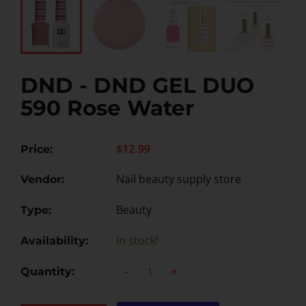
DND - DND GEL DUO
590 Rose Water
$12.99
Price:
Nail beauty supply store
Vendor:
Beauty
Type:
In stock!
Availability:
-
+
Quantity: