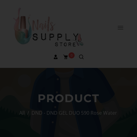
0
PRODUCT
All
/
DND - DND GEL DUO 590 Rose Water