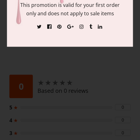
Contains: matching colors of 1 each of:
This promotion is valid for your first order
15ml/.06 fl oz Gel Nail Polish and 15ml/.06
only and does not apply to sale items
fl oz Lacquer
★
★
★
★
★
★
★
★
★
★
0
Based on 0 reviews
5
★
0
4
★
0
3
★
0