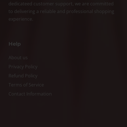
dedicateed customer support, we are committed
to delivering a reliable and professional shopping
experience.
Help
About us
Privacy Policy
Refund Policy
Terms of Service
Contact Information