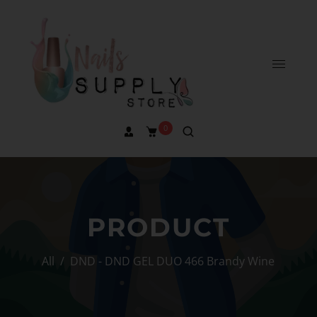
0
PRODUCT
All
/
DND - DND GEL DUO 466 Brandy Wine