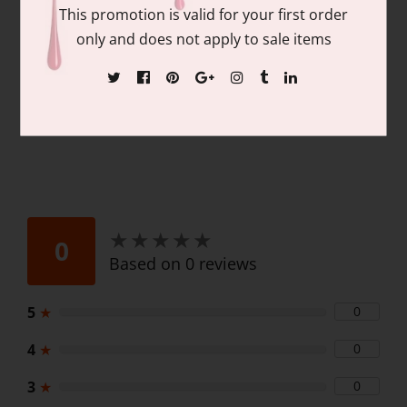
Contains: matching colors of 1 each of:
This promotion is valid for your first order
15ml/.05 fl oz Gel Nail Polish and 15ml/.05
only and does not apply to sale items
fl oz Lacquer
★
★
★
★
★
★
★
★
★
★
0
Based on 0 reviews
5
★
0
4
★
0
3
★
0