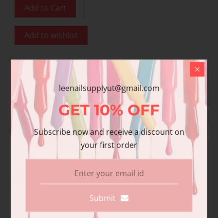
Add to Cart
Add to wishlist
Share
Share with us:
leenailsupplyut@gmail.com
GET
10%
OFF
Product Description
Subscribe now and receive a discount on
your first order
Additional information
Reviews
DND Gel polish and matching varnish. Our
premium gel polish has superior
Submit
pigmentation and coverage. Duo Pack