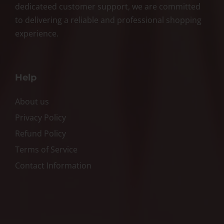
dedicateed customer support, we are committed
to delivering a reliable and professional shopping
experience.
Help
About us
Privacy Policy
Refund Policy
Terms of Service
Contact Information