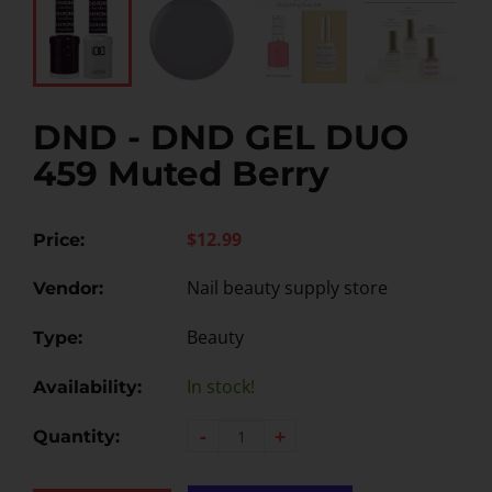
DND - DND GEL DUO
459 Muted Berry
$12.99
Price:
Nail beauty supply store
Vendor:
Beauty
Type:
In stock!
Availability:
-
+
Quantity: