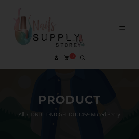
0
PRODUCT
All
/
DND - DND GEL DUO 459 Muted Berry