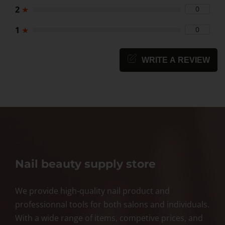
2
★
0
1
★
0
WRITE A REVIEW
Nail beauty supply store
We provide high-quality nail product and
professionnal tools for both salons and individuals.
With a wide range of items, competive prices, and