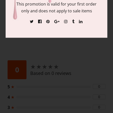
Contains: matching colors of 1 each of:
This promotion is valid for your first order
15ml/.05 fl oz Gel Nail Polish and 15ml/.05
only and does not apply to sale items
fl oz Lacquer
★
★
★
★
★
★
★
★
★
★
0
Based on 0 reviews
5
★
0
4
★
0
3
★
0