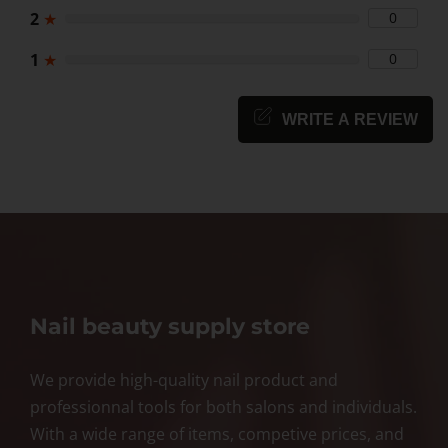
2
★
0
1
★
0
WRITE A REVIEW
Nail beauty supply store
We provide high-quality nail product and
professionnal tools for both salons and individuals.
With a wide range of items, competive prices, and