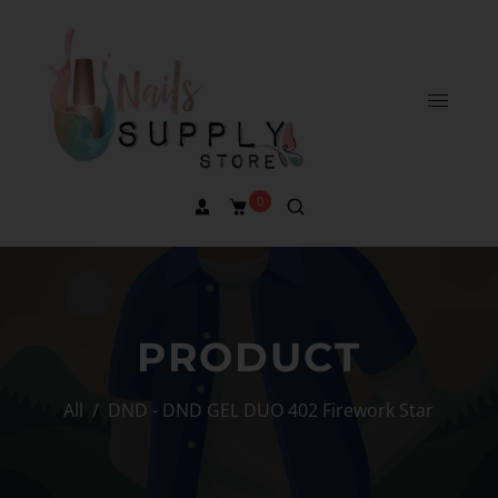
0
PRODUCT
All
/
DND - DND GEL DUO 402 Firework Star