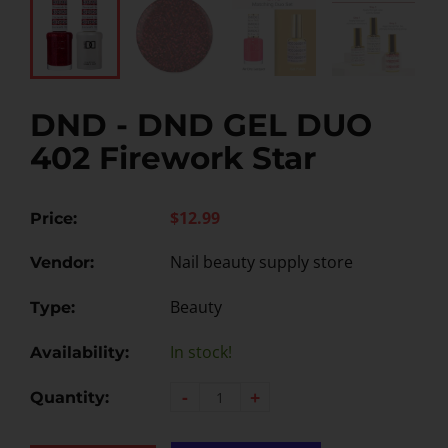
DND - DND GEL DUO
402 Firework Star
$12.99
Price:
Nail beauty supply store
Vendor:
Beauty
Type:
In stock!
Availability:
-
+
Quantity: