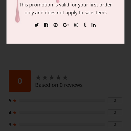
Contains: matching colors of 1 each of:
This promotion is valid for your first order
15ml/.05 fl oz Gel Nail Polish and 15ml/.05
only and does not apply to sale items
fl oz Lacquer
★
★
★
★
★
★
★
★
★
★
0
Based on 0 reviews
5
★
0
4
★
0
3
★
0