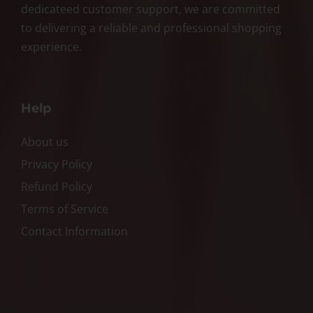
dedicateed customer support, we are committed
to delivering a reliable and professional shopping
experience.
Help
About us
Privacy Policy
Refund Policy
Terms of Service
Contact Information