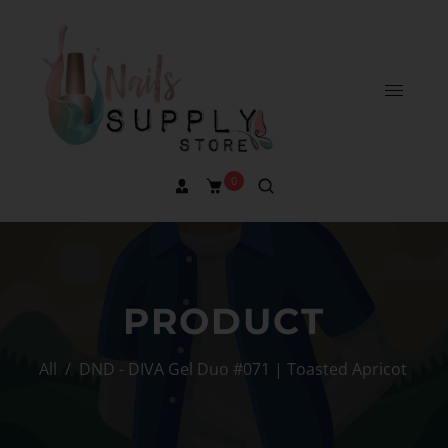
0
PRODUCT
All
/
DND - DIVA Gel Duo #071 | Toasted Apricot