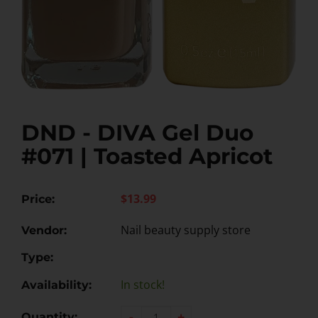
DND - DIVA Gel Duo
#071 | Toasted Apricot
$13.99
Price:
Nail beauty supply store
Vendor:
Type:
In stock!
Availability:
-
+
Quantity: