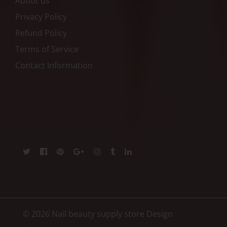
About us
Privacy Policy
Refund Policy
Terms of Service
Contact Information
© 2026 Nail beauty supply store
Design