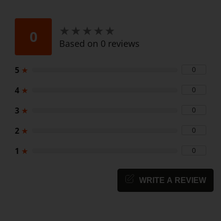
★
★
★
★
★
★
★
★
★
★
0
Based on 0 reviews
5
★
0
4
★
0
3
★
0
2
★
0
1
★
0
WRITE A REVIEW