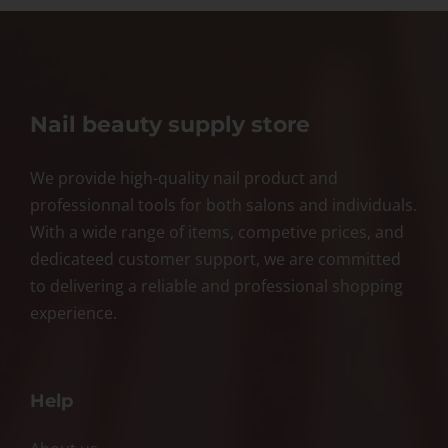
Nail beauty supply store
We provide high-quality nail product and
professionnal tools for both salons and individuals.
With a wide range of items, competive prices, and
dedicateed customer support, we are committed
to delivering a reliable and professional shopping
experience.
Help