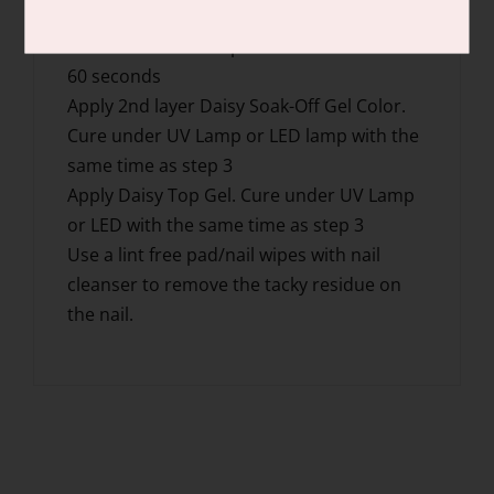
each step.
Cure under UV Lamp for 2 mins or LED for
60 seconds
Apply 2nd layer Daisy Soak-Off Gel Color.
Cure under UV Lamp or LED lamp with the
same time as step 3
Apply Daisy Top Gel. Cure under UV Lamp
or LED with the same time as step 3
Use a lint free pad/nail wipes with nail
cleanser to remove the tacky residue on
the nail.