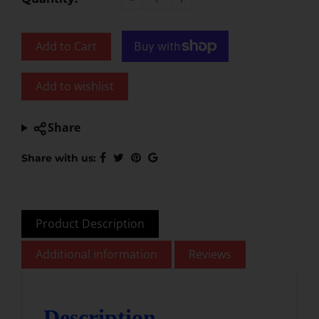
Add to Cart
Add to wishlist
Share
Share with us:
Product Description
Additional information
Reviews
Description