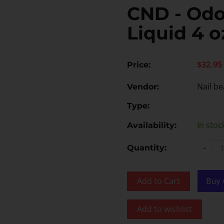
CND - Odo
Liquid 4 o
$32.95
Price:
Nail be
Vendor:
Type:
In stoc
Availability:
-
Quantity:
Add to Cart
Add to wishlist