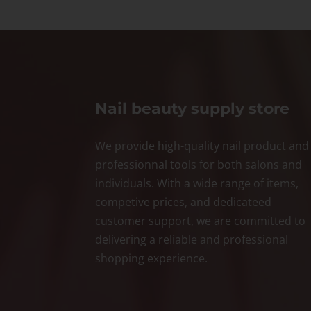
Nail beauty supply store
We provide high-quality nail product and
professionnal tools for both salons and
individuals. With a wide range of items,
competive prices, and dedicateed
customer support, we are committed to
delivering a reliable and professional
shopping experience.