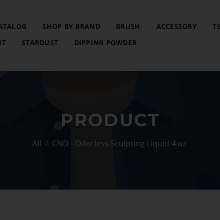
ATALOG
SHOP BY BRAND
BRUSH
ACCESSORY
T
RT
STARDUST
DIPPING POWDER
PRODUCT
All
/
CND - Odorless Sculpting Liquid 4 oz