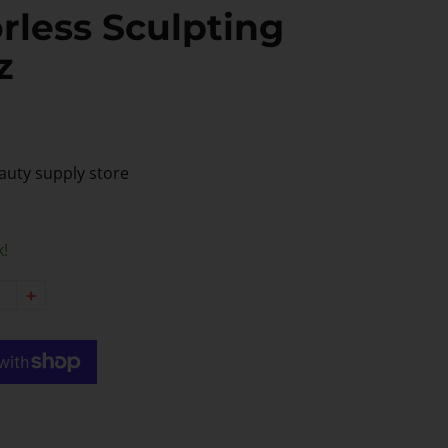
rless Sculpting
z
auty supply store
k!
+