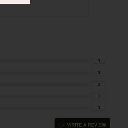
0
0
0
0
0
WRITE A REVIEW