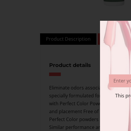
Product Description
Additional i
Product details
Eliminate odors associated with trad
This pr
specially formulated for ease of worka
with Perfect Color Powders to create
and placement Free of MMA and EMA 
Perfect Color powders For Pros at All 
Similar performance and set time to R