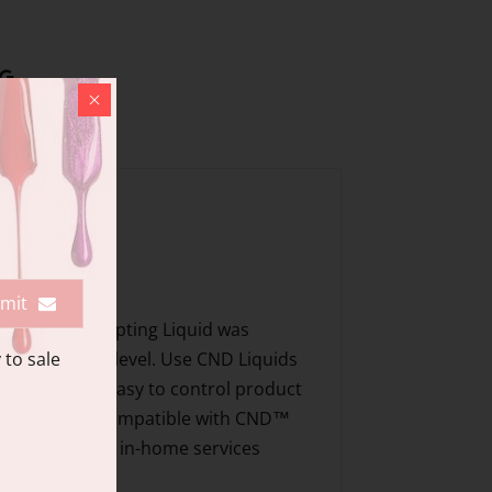
mit
 Odorless Sculpting Liquid was
 to sale
 any experience level. Use CND Liquids
Workability - easy to control product
e to lifting Compatible with CND™
y schools, SPAs, in-home services