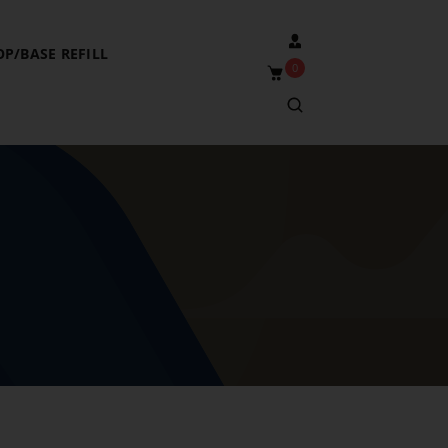
OP/BASE REFILL
0