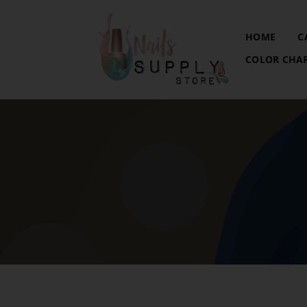
HOME
C
COLOR CHA