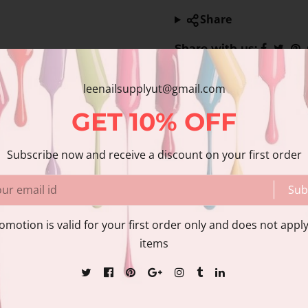
Share
Share with us:
leenailsupplyut@gmail.com
nformation
Reviews
GET
10%
OFF
Subscribe now and receive a discount on your first order
Sub
itional acrylics for a more pleasant salon experience. CND™
omotion is valid for your first order only and does not apply
bility. This highly adaptable sculpting liquid is perfect for
items
 instant length & shape with patented technology. Superior 
HEMA-Free Use on clients with enhancements that are pron
levels Minimal finishing labor; self-leveling Ideal for: beaut
etention+ liquids Available in 1oz, 4oz, 8oz.