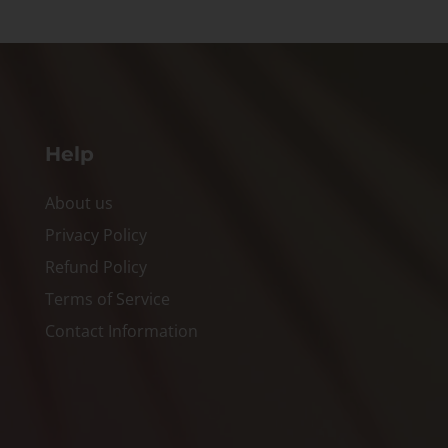
Help
About us
Privacy Policy
Refund Policy
Terms of Service
Contact Information