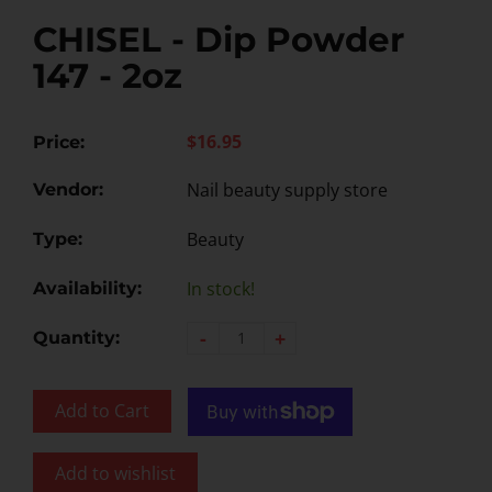
CHISEL - Dip Powder
147 - 2oz
$16.95
Price:
Nail beauty supply store
Vendor:
Beauty
Type:
In stock!
Availability:
-
+
Quantity:
Add to Cart
Add to wishlist