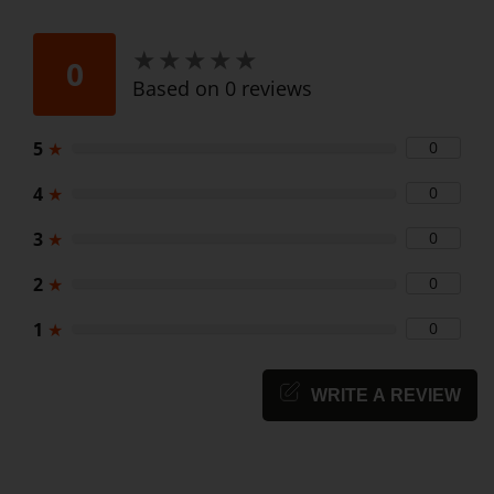
★
★
★
★
★
★
★
★
★
★
0
Based on 0 reviews
5
★
0
4
★
0
3
★
0
2
★
0
1
★
0
WRITE A REVIEW