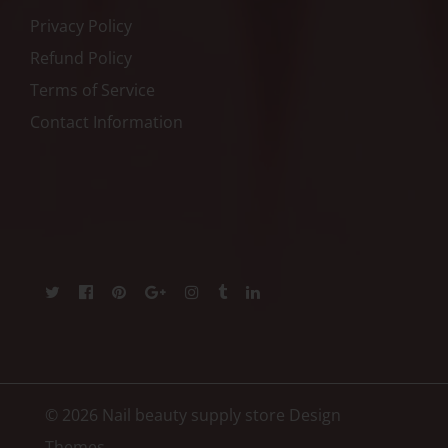
Privacy Policy
Refund Policy
Terms of Service
Contact Information
© 2026 Nail beauty supply store
Design
Themes