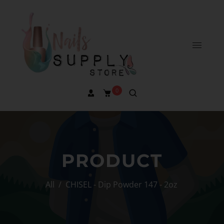
0
PRODUCT
All
/
CHISEL - Dip Powder 147 - 2oz