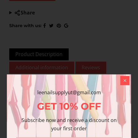
Share
Share with us:
Product Description
Additional information
Reviews
leenailsupplyut@gmail.com
This product is for nail
GET
10%
OFF
& beauty professional
use only. To ensure
Subscribe now and receive a discount on
quality, please be
your first order
advised that Chisel