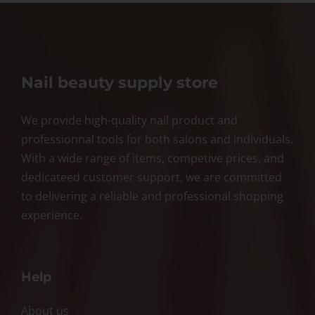
Nail beauty supply store
We provide high-quality nail product and
professionnal tools for both salons and individuals.
With a wide range of items, competive prices, and
dedicateed customer support, we are committed
to delivering a reliable and professional shopping
experience.
Help
About us