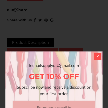
Share
Share with us:
Product Description
Additional information
Reviews
leenailsupplyut@gmail.com
GET
10%
OFF
This product is for nail
& beauty professional
Subscribe now and receive a discount on
use only. To ensure
your first order
quality, please be
advised that Chisel