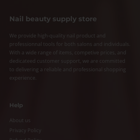
Nail beauty supply store
We provide high-quality nail product and
professionnal tools for both salons and individuals.
With a wide range of items, competive prices, and
dedicateed customer support, we are committed
to delivering a reliable and professional shopping
experience.
Help
About us
Privacy Policy