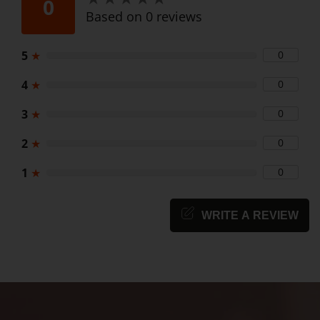
0
Based on 0 reviews
5
★
0
4
★
0
3
★
0
2
★
0
1
★
0
WRITE A REVIEW