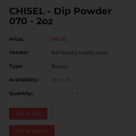
CHISEL - Dip Powder
070 - 2oz
$16.95
Price:
Nail beauty supply store
Vendor:
Beauty
Type:
In stock!
Availability:
-
+
Quantity:
Add to Cart
Add to wishlist