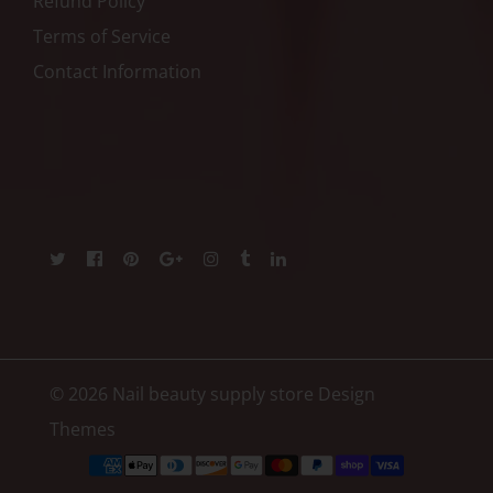
Refund Policy
Terms of Service
Contact Information
© 2026 Nail beauty supply store
Design
Themes