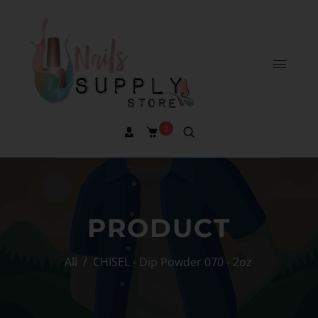
0
PRODUCT
All
/
CHISEL - Dip Powder 070 - 2oz