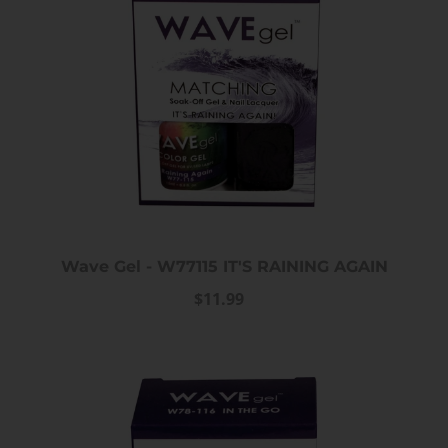
iPrincess Crystal Cat Eye Gel
iPrincess Crystal Ca
Collection- 002
Collection- 0
$12.99
$12.99
Wave Gel - W77115 IT'S RAINING AGAIN
$11.99