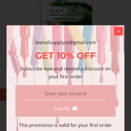
leenailsupplyut@gmail.com
GET
10%
OFF
Wave Gel - W99120 GREENWICH TIME
Subscribe now and receive a discount on
$11.99
your first order
Submit
This promotion is valid for your first order