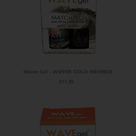
Wave Gel - W89118 GOLD MEMBER
$11.99