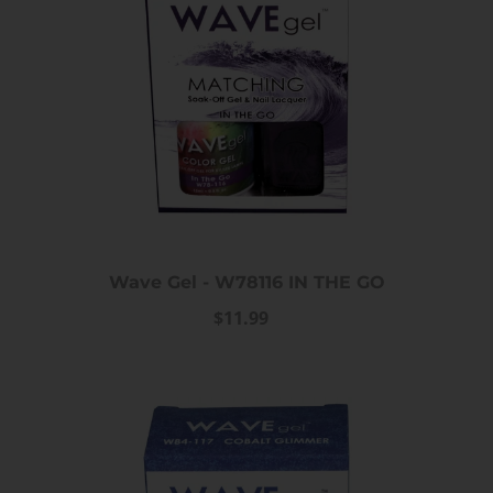
Wave Gel - W78116 IN THE GO
$11.99