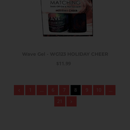
Wave Gel - WG123 HOLIDAY CHEER
$11.99
1
…
6
7
8
9
10
…
21