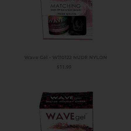
Wave Gel - W110122 NUDE NYLON
$11.99