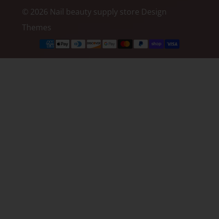
© 2026 Nail beauty supply store
Design
Themes