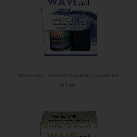
Wave Gel - W84117 COLBALT GLIMMER
$11.99