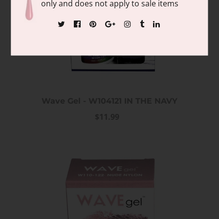
only and does not apply to sale items
Wave Gel - W104121 IN THE NAVY
$11.99