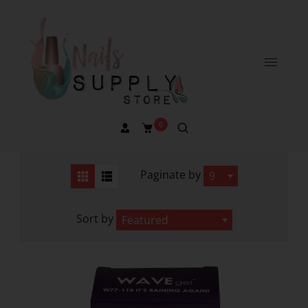
0
Paginate by
9
Sort by
Featured