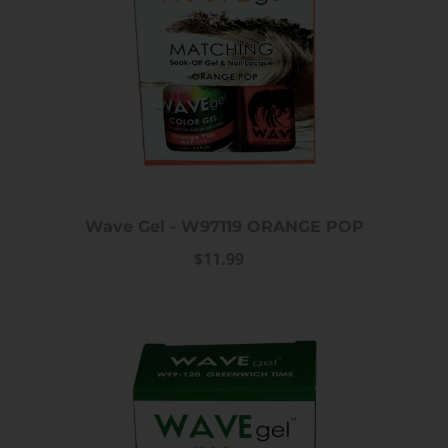
Wave Gel - W97119 ORANGE POP
$11.99