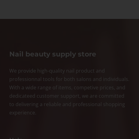
Nail beauty supply store
We provide high-quality nail product and
professionnal tools for both salons and individuals.
With a wide range of items, competive prices, and
dedicateed customer support, we are committed
to delivering a reliable and professional shopping
experience.