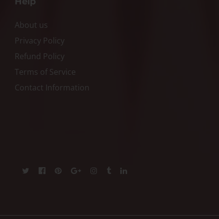
Help
About us
Privacy Policy
Refund Policy
Terms of Service
Contact Information